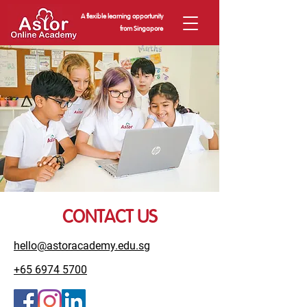
A flexible learning opportunity
from Singapore
CONTACT US
hello@astoracademy.edu.sg
+65 6974 5700